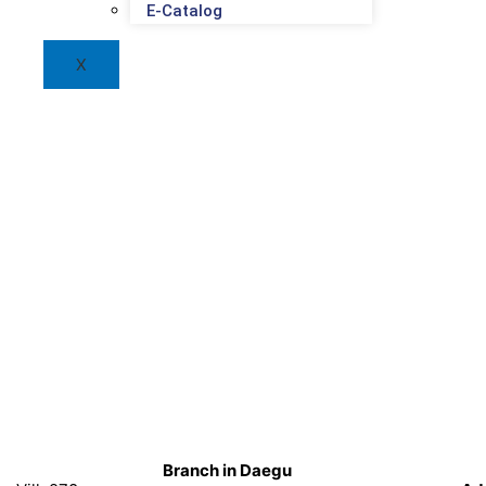
E-Catalog
X
Branch in Daegu