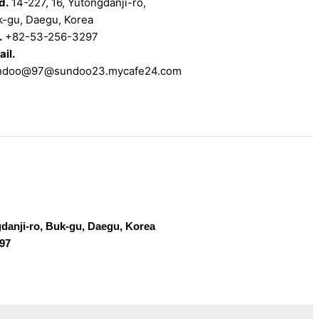
d.
14-227, 16, Yutongdanji-ro,
k-gu, Daegu, Korea
.
+82-53-256-3297
il.
ndoo@97@sundoo23.mycafe24.com
gdanji-ro, Buk-gu, Daegu, Korea
297