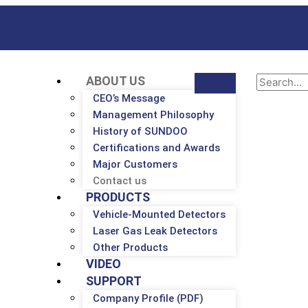
ABOUT US
CEO’s Message
Management Philosophy
History of SUNDOO
Certifications and Awards
Major Customers
Contact us
PRODUCTS
Vehicle-Mounted Detectors
Laser Gas Leak Detectors
Other Products
VIDEO
SUPPORT
Company Profile (PDF)