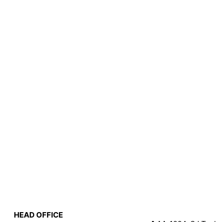
HEAD OFFICE