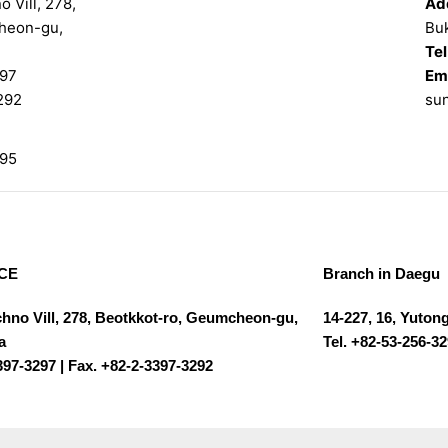
 Vill, 278,
Ad
heon-gu,
Bu
Tel
97
Ema
292
su
95
CE
Branch in Daegu
chno Vill, 278, Beotkkot-ro, Geumcheon-gu,
14-227, 16, Yuton
a
Tel. +82-53-256-3
397-3297 | Fax. +82-2-3397-3292