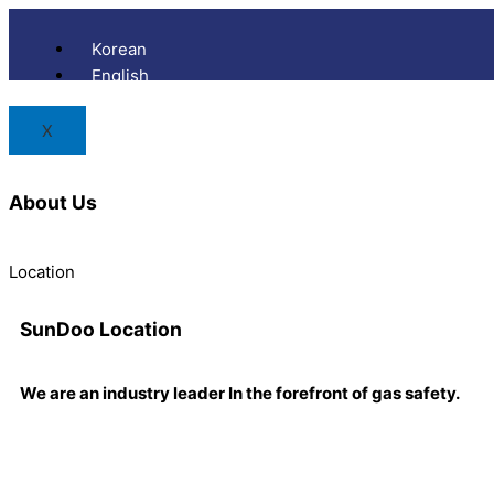
Skip
to
Korean
content
English
X
About Us
Location
SunDoo
Location
We are an industry leader In the forefront of gas safety.