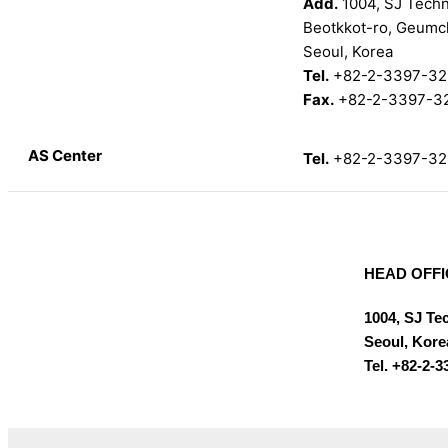
Add.
1004, SJ Techno
Beotkkot-ro, Geumc
Seoul, Korea
Tel.
+82-2-3397-32
Fax.
+82-2-3397-3
AS Center
Tel.
+82-2-3397-32
HEAD OFFI
1004, SJ Te
Seoul, Kore
Tel. +82-2-3