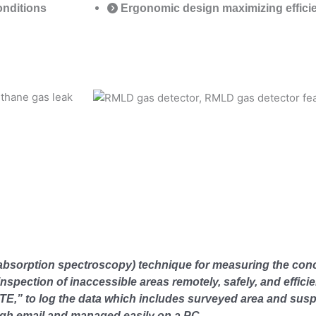
conditions
Ergonomic design maximizing effici
bsorption spectroscopy) technique for measuring the conc
spection of inaccessible areas remotely, safely, and efficie
,” to log the data which includes surveyed area and susp
ough email and managed easily on a PC.