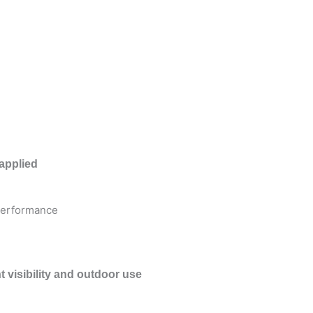
applied
 performance
t visibility and outdoor use