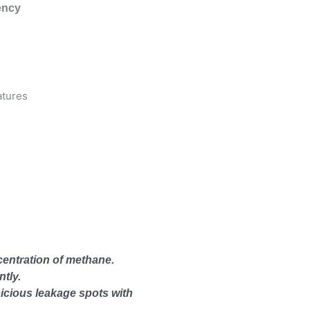
ency
entration of methane.
ntly.
icious leakage spots with