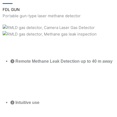
FDL GUN
Portable gun-type laser methane detector
Remote Methane Leak Detection up to 40 m away
Intuitive use