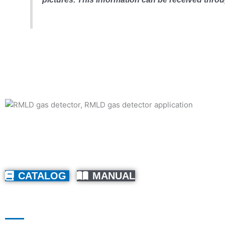
CATALOG
MANUAL