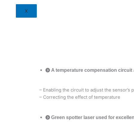
X
A temperature compensation circuit 
– Enabling the circuit to adjust the sensor’s
– Correcting the effect of temperature
Green spotter laser used for excellen