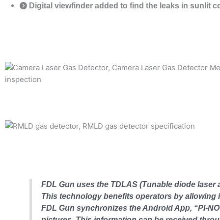
Digital viewfinder added to find the leaks in sunlit 
FDL Gun uses the TDLAS (Tunable diode laser a
This technology benefits operators by allowing in
FDL Gun synchronizes the Android App, “PI-NOTE
pictures. This information can be received thr