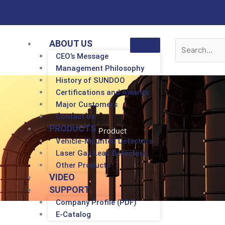
ABOUT US
CEO’s Message
Management Philosophy
History of SUNDOO
Certifications and Awards
Major Customers
Contact us
PRODUCTS
Product
Vehicle-Mounted Detectors
Laser Gas Leak Detectors
Other Products
VIDEO
SUPPORT
Company Profile (PDF)
E-Catalog